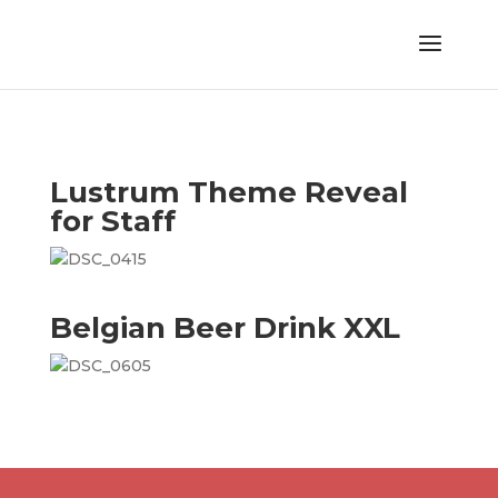
Lustrum Theme Reveal
for Staff
Belgian Beer Drink XXL