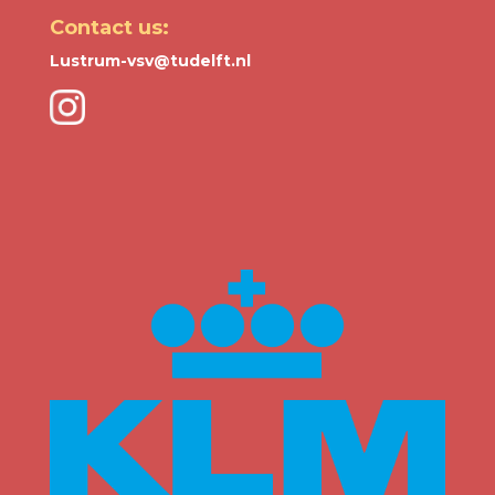
Contact us:
Lustrum-vsv@tudelft.nl