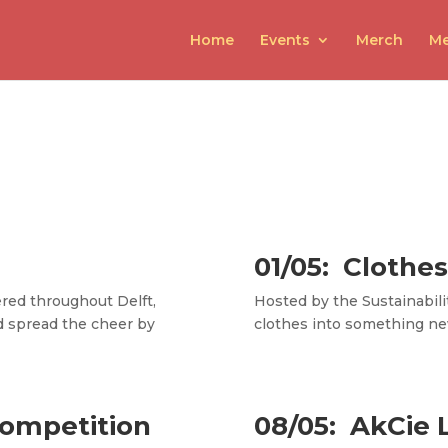
Home
Events
Merch
Me
01/05:
Clothes
ered throughout Delft,
Hosted by the Sustainabili
d spread the cheer by
clothes into something ne
Competition
08/05: AkCie