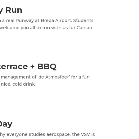
y Run
a real Runway at Breda Airport. Students,
welcome you all to run with us for Cancer
terrace + BBQ
 management of ‘de Atmosfeer’ for a fun
ice, cold drink.
Day
why everyone studies aerospace, the VSV is