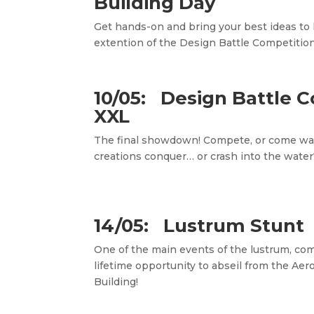
Building Day
Get hands-on and bring your best ideas to li
extention of the Design Battle Competition
10/05: Design Battle 
XXL
The final showdown! Compete, or come wat
creations conquer… or crash into the water
14/05: Lustrum Stunt
One of the main events of the lustrum, come
lifetime opportunity to abseil from the Ae
Building!