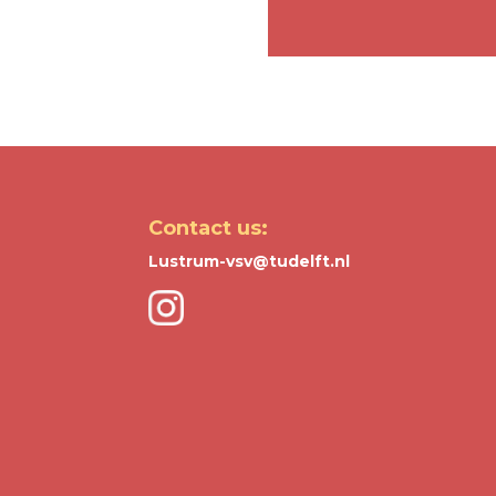
Contact us:
Lustrum-vsv@tudelft.nl