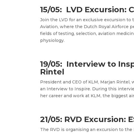
15/05: LVD Excursion: 
Join the LVD for an exclusive excursion to
Aviation, where the Dutch Royal Airforce p
fields of testing, selection, aviation medic
physiology.
19/05: Interview to Ins
Rintel
President and CEO of KLM, Marjan Rintel, wi
an Interview to Inspire. During this intervie
her career and work at KLM, the biggest air
21/05: RVD Excursion:
The RVD is organising an excursion to
the