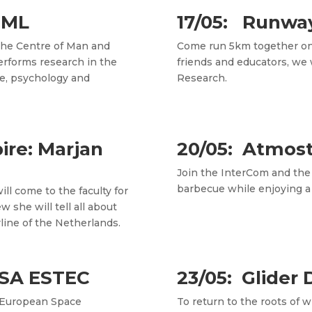
CML
17/05: Runwa
 the Centre of Man and
Come run 5km together on 
erforms research in the
friends and educators, we 
ine, psychology and
Research.
pire: Marjan
20/05: Atmos
Join the InterCom and the
barbecue while enjoying a n
ll come to the faculty for
w she will tell all about
line of the Netherlands.
 ESA ESTEC
23/05: Glider 
 European Space
To return to the roots of 