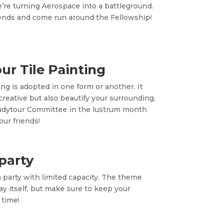
e’re turning Aerospace into a battleground.
riends and come run around the Fellowship!
ur Tile Painting
ing is adopted in one form or another. It
creative but also beautify your surrounding,
udytour Committee in the lustrum month
our friends!
party
a party with limited capacity. The theme
May itself, but make sure to keep your
 time!