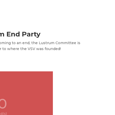
m End Party
oming to an end, the Lustrum Committee is
r to where the VSV was founded!
0
d(s)