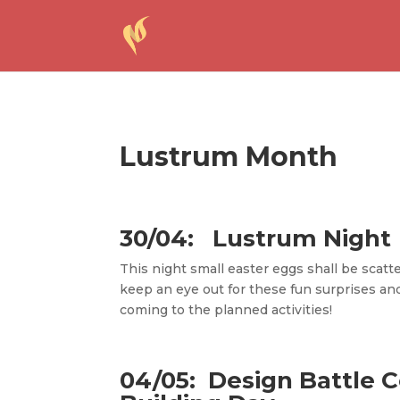
Lustrum Month
30/04: Lustrum Night
This night small easter eggs shall be scatt
keep an eye out for these fun surprises an
coming to the planned activities!
04/05:
Design Battle 