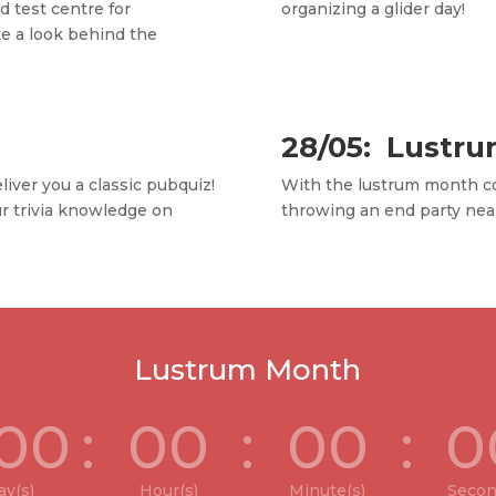
 test centre for
organizing a glider day!
e a look behind the
28/05: Lustru
liver you a classic pubquiz!
With the lustrum month c
ur trivia knowledge on
throwing an end party nea
Lustrum Month
00
:
00
:
00
:
0
ay(s)
Hour(s)
Minute(s)
Secon