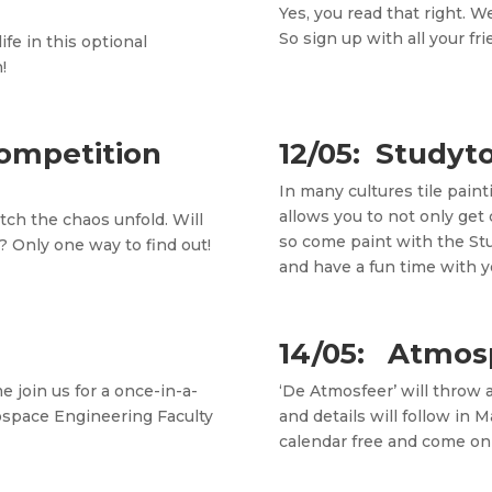
Yes, you read that right. W
So sign up with all your f
fe in this optional
!
Competition
12/05: Studyto
In many cultures tile paint
allows you to not only get 
ch the chaos unfold. Will
so come paint with the St
? Only one way to find out!
and have a fun time with y
14/05: Atmos
 join us for a once-in-a-
‘De Atmosfeer’ will throw 
rospace Engineering Faculty
and details will follow in 
calendar free and come on