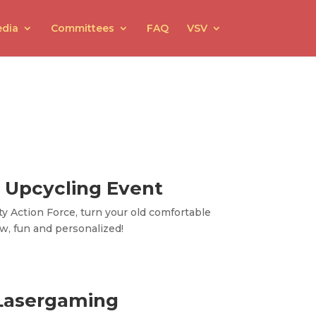
dia
Committees
FAQ
VSV
 Upcycling Event
ty Action Force, turn your old comfortable
w, fun and personalized!
Lasergaming