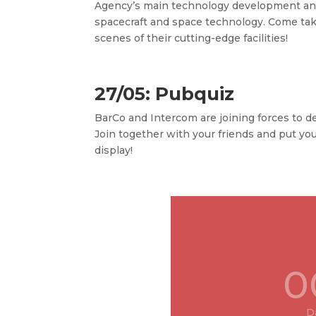
Agency’s
main technology development and
spacecraft and space technology. Come tak
scenes of their cutting-edge facilities!
27/05: Pubquiz
BarCo and Intercom are joining forces to de
Join together with your friends and put yo
display!
0
D