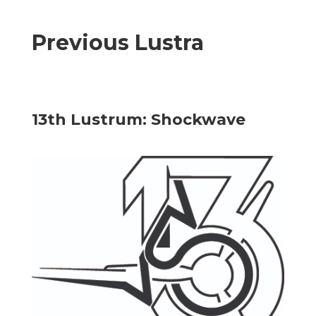
Previous Lustra
13th Lustrum: Shockwave