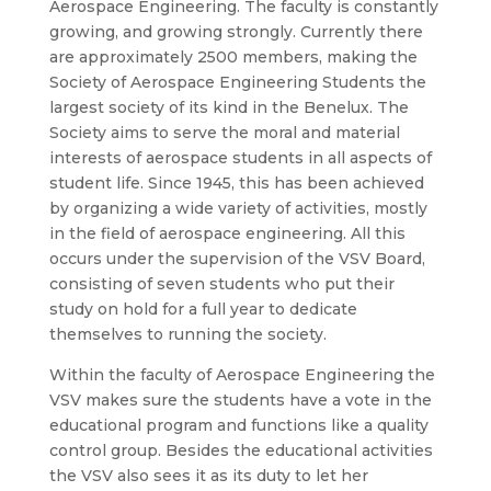
Aerospace Engineering. The faculty is constantly
growing, and growing strongly. Currently there
are approximately 2500 members, making the
Society of Aerospace Engineering Students the
largest society of its kind in the Benelux. The
Society aims to serve the moral and material
interests of aerospace students in all aspects of
student life. Since 1945, this has been achieved
by organizing a wide variety of activities, mostly
in the field of aerospace engineering. All this
occurs under the supervision of the VSV Board,
consisting of seven students who put their
study on hold for a full year to dedicate
themselves to running the society.
Within the faculty of Aerospace Engineering the
VSV makes sure the students have a vote in the
educational program and functions like a quality
control group. Besides the educational activities
the VSV also sees it as its duty to let her