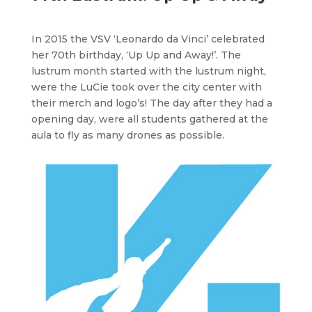
In 2015 the VSV ‘Leonardo da Vinci’ celebrated
her 70th birthday, ‘Up Up and Away!’. The
lustrum month started with the lustrum night,
were the LuCie took over the city center with
their merch and logo’s! The day after they had a
opening day, were all students gathered at the
aula to fly as many drones as possible.