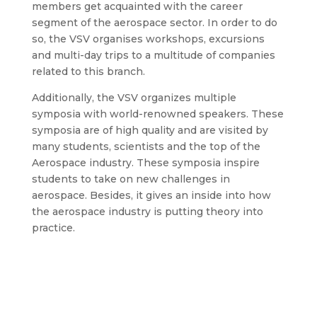
members get acquainted with the career
segment of the aerospace sector. In order to do
so, the VSV organises workshops, excursions
and multi-day trips to a multitude of companies
related to this branch.
Additionally, the VSV organizes multiple
symposia with world-renowned speakers. These
symposia are of high quality and are visited by
many students, scientists and the top of the
Aerospace industry. These symposia inspire
students to take on new challenges in
aerospace. Besides, it gives an inside into how
the aerospace industry is putting theory into
practice.