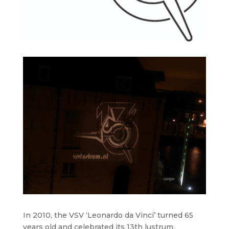
In 2010, the VSV ‘Leonardo da Vinci’ turned 65
years old and celebrated its 13th lustrum,