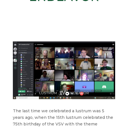
The last time we celebrated a lustrum was 5
years ago, when the 15th lustrum celebrated the
75th birthday of the VSV with the theme