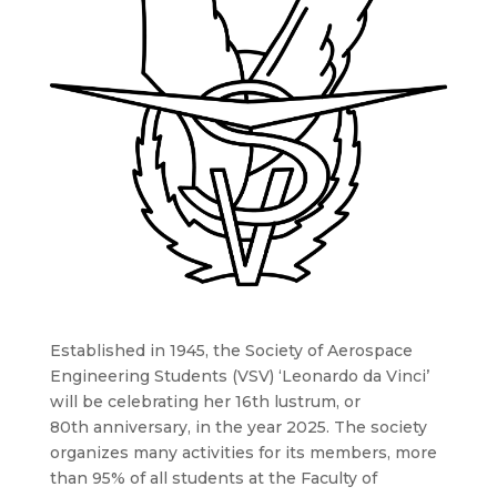
Established in 1945, the Society of Aerospace
Engineering Students (VSV) ‘Leonardo da Vinci’
will be celebrating her 16th lustrum, or
80th anniversary, in the year 2025. The society
organizes many activities for its members, more
than 95% of all students at the Faculty of