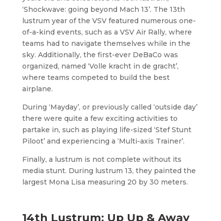
‘Shockwave: going beyond Mach 13’. The 13th
lustrum year of the VSV featured numerous one-
of-a-kind events, such as a VSV Air Rally, where
teams had to navigate themselves while in the
sky. Additionally, the first-ever DeBaCo was
organized, named ‘Volle kracht in de gracht’,
where teams competed to build the best
airplane.
During ‘Mayday’, or previously called ‘outside day’
there were quite a few exciting activities to
partake in, such as playing life-sized ‘Stef Stunt
Piloot’ and experiencing a ‘Multi-axis Trainer’.
Finally, a lustrum is not complete without its
media stunt. During lustrum 13, they painted the
largest Mona Lisa measuring 20 by 30 meters.
14th Lustrum: Up Up & Away