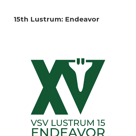
15th Lustrum: Endeavor