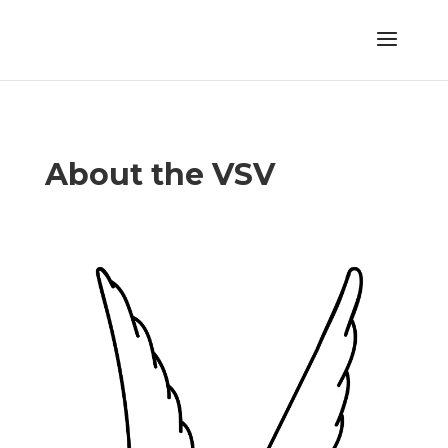
About the VSV