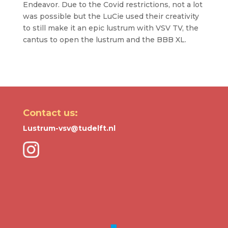
Endeavor. Due to the Covid restrictions, not a lot
was possible but the LuCie used their creativity
to still make it an epic lustrum with VSV TV, the
cantus to open the lustrum and the BBB XL.
Contact us:
Lustrum-vsv@tudelft.nl